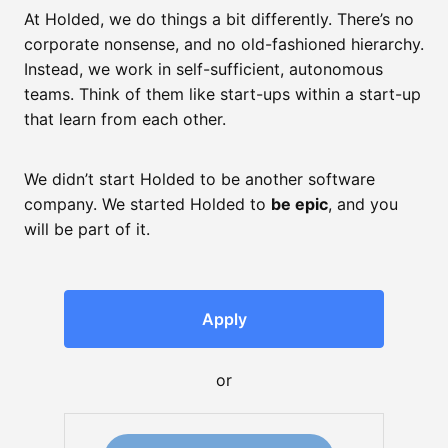
At Holded, we do things a bit differently. There’s no
corporate nonsense, and no old-fashioned hierarchy.
Instead, we work in self-sufficient, autonomous
teams. Think of them like start-ups within a start-up
that learn from each other.
We didn’t start Holded to be another software
company. We started Holded to
be epic
, and you
will be part of it.
Apply
or