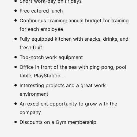
Short work-day on Fridays
Free catered lunch
Continuous Training: annual budget for training
for each employee
Fully equipped kitchen with snacks, drinks, and
fresh fruit.
Top-notch work equipment
Office in front of the sea with ping pong, pool
table, PlayStation…
Interesting projects and a great work
environment
An excellent opportunity to grow with the
company
Discounts on a Gym membership