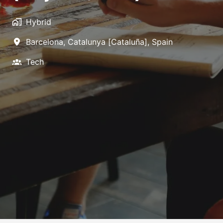
Hybrid
Barcelona
,
Catalunya [Cataluña]
,
Spain
Tech