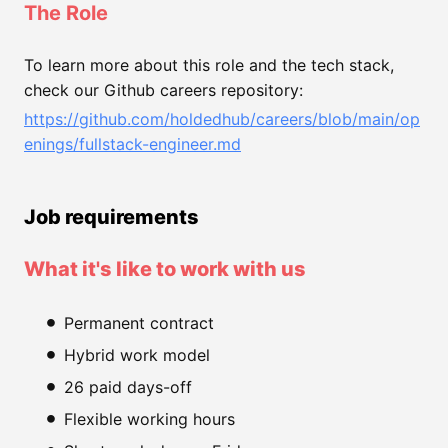
The Role
To learn more about this role and the tech stack,
check our Github careers repository:
https://github.com/holdedhub/careers/blob/main/op
enings/fullstack-engineer.md
Job requirements
What it's like to work with us
Permanent contract
Hybrid work model
26 paid days-off
Flexible working hours