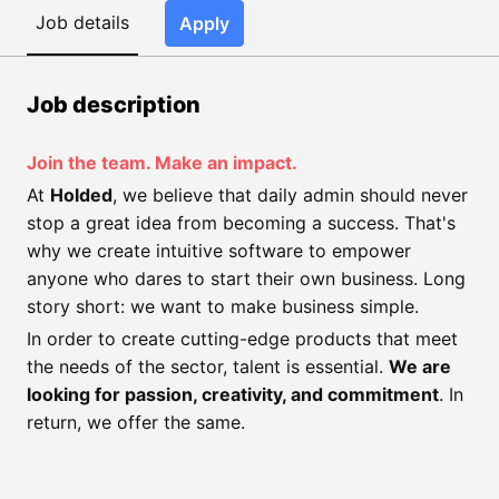
Job details
Apply
Job description
Join the team. Make an impact.
At
Holded
, we believe that daily admin should never
stop a great idea from becoming a success. That's
why we create intuitive software to empower
anyone who dares to start their own business. Long
story short: we want to make business simple.
In order to create cutting-edge products that meet
the needs of the sector, talent is essential.
We are
looking for passion, creativity, and commitment
. In
return, we offer the same.