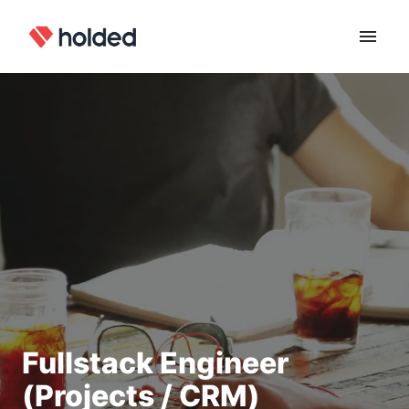
Skip
to
Homepage
content
Fullstack Engineer
(Projects / CRM)